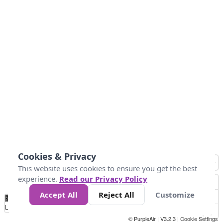
Cookies & Privacy
This website uses cookies to ensure you get the best
experience.
Read our Privacy Policy
Accept All
Reject All
Customize
No
0
25
45
79
147
Data
Loading...
© PurpleAir | V3.2.3 |
Cookie Settings