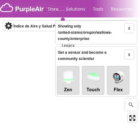
Skip to content
Store
Solutions
Tools
Resources
Índice de Aire y Salud PM.2.5
Showing only
10-minute
X
/united-states/oregon/wallowa-
county/enterprise
Legacy...
Get a sensor and become a
X
community scientist
Zen
Touch
Flex