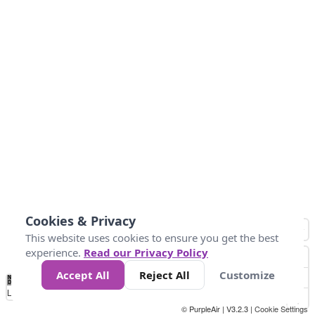
Cookies & Privacy
This website uses cookies to ensure you get the best
experience.
Read our Privacy Policy
Accept All
Reject All
Customize
No
0
25
45
79
147
Data
Loading...
© PurpleAir | V3.2.3 |
Cookie Settings