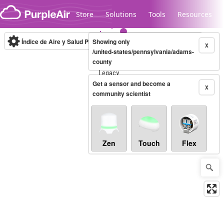
Skip to content
Store
Solutions
Tools
Resources
Índice de Aire y Salud PM.2.5
Showing only
10-minute
X
/united-states/pennsylvania/adams-
county
Legacy...
Get a sensor and become a
X
community scientist
Zen
Touch
Flex