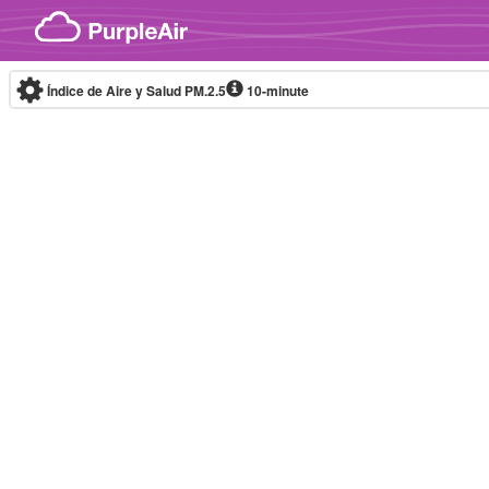
Skip to content
Índice de Aire y Salud PM.2.5
10-minute