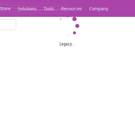
Store
Solutions
Tools
Resources
Company
Legacy...