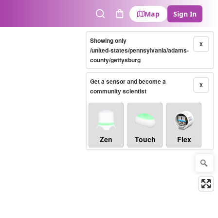
Map
Sign In
Search
Cart
Showing only
X
/united-states/pennsylvania/adams-
county/gettysburg
Get a sensor and become a
X
community scientist
Zen
Touch
Flex