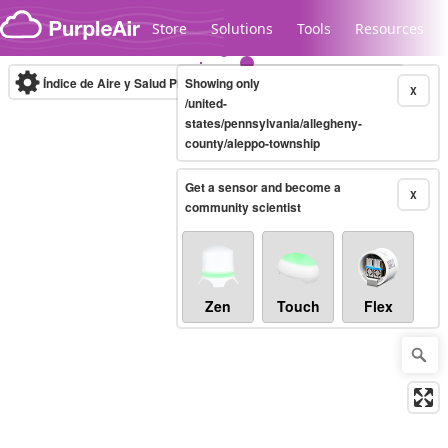
Skip to content
Store
Solutions
Tools
Resources
Índice de Aire y Salud PM.2.5
Showing only
10-minute
X
/united-
states/pennsylvania/allegheny-
county/aleppo-township
Legacy...
Get a sensor and become a
X
community scientist
Zen
Touch
Flex