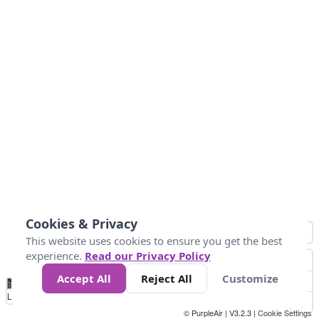
Cookies & Privacy
This website uses cookies to ensure you get the best
experience.
Read our Privacy Policy
Accept All
Reject All
Customize
No
0
25
45
79
147
Data
Loading...
© PurpleAir | V3.2.3 |
Cookie Settings