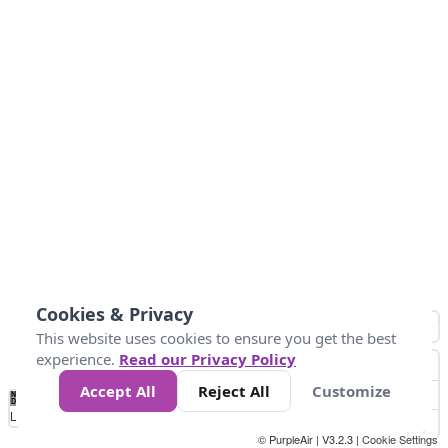
Cookies & Privacy
This website uses cookies to ensure you get the best
experience.
Read our Privacy Policy
Accept All
Reject All
Customize
No
0
25
45
79
147
Data
Loading...
© PurpleAir | V3.2.3 |
Cookie Settings