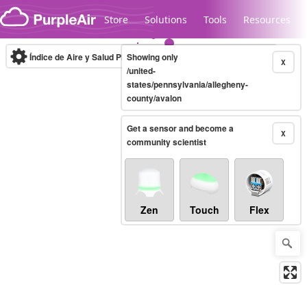
Skip to content
Store
Solutions
Tools
Resources
Índice de Aire y Salud PM.2.5
Showing only
10-minute
X
/united-
states/pennsylvania/allegheny-
county/avalon
Legacy...
Get a sensor and become a
X
community scientist
Zen
Touch
Flex