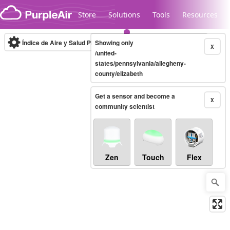
Skip to content
Store
Solutions
Tools
Resources
Índice de Aire y Salud PM.2.5
Showing only
10-minute
X
/united-
states/pennsylvania/allegheny-
county/elizabeth
Legacy...
Get a sensor and become a
X
community scientist
Zen
Touch
Flex