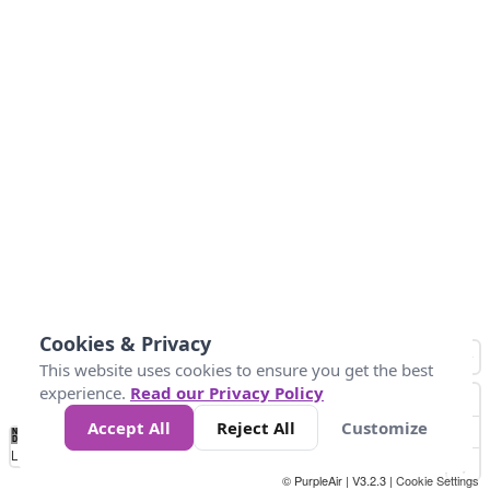
Cookies & Privacy
This website uses cookies to ensure you get the best
experience.
Read our Privacy Policy
Accept All
Reject All
Customize
No
0
25
45
79
147
Data
Loading...
© PurpleAir | V3.2.3 |
Cookie Settings