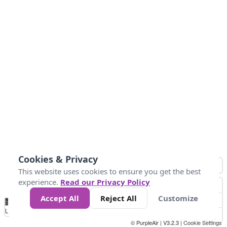
Cookies & Privacy
This website uses cookies to ensure you get the best
experience.
Read our Privacy Policy
Accept All
Reject All
Customize
No
0
25
45
79
147
Data
Loading...
© PurpleAir | V3.2.3 |
Cookie Settings