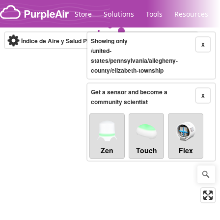
Skip to content
Store
Solutions
Tools
Resources
Índice de Aire y Salud PM.2.5
Showing only
10-minute
X
/united-
states/pennsylvania/allegheny-
county/elizabeth-township
Legacy...
Get a sensor and become a
X
community scientist
Zen
Touch
Flex