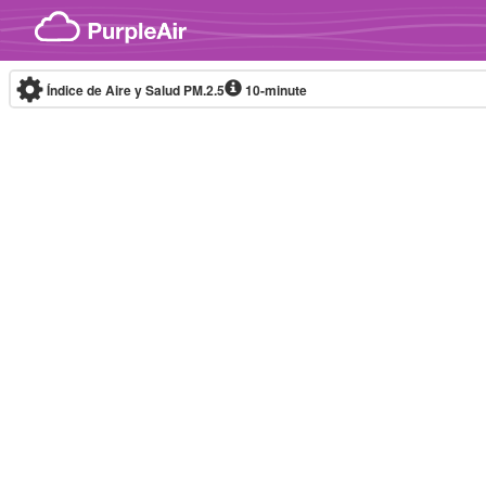
Skip to content
Índice de Aire y Salud PM.2.5
10-minute