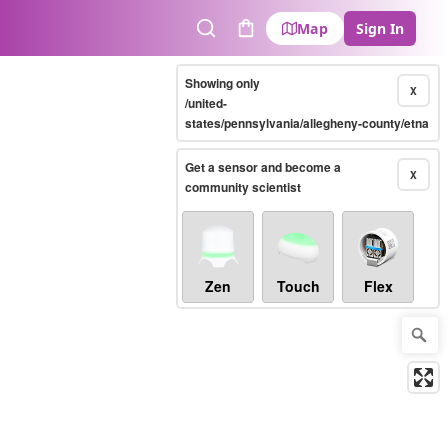
Map
Sign In
Search
Cart
Showing only
X
/united-
states/pennsylvania/allegheny-county/etna
Get a sensor and become a
X
community scientist
Zen
Touch
Flex