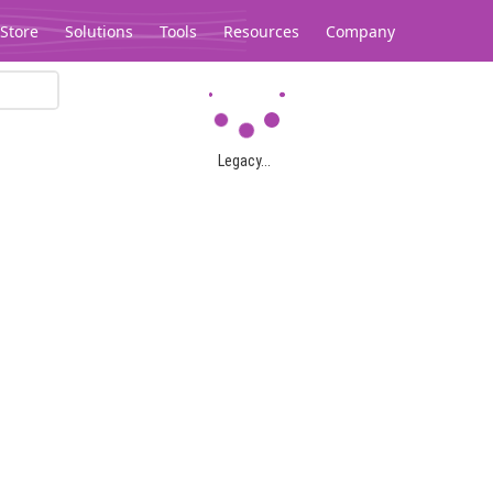
Store
Solutions
Tools
Resources
Company
Legacy...