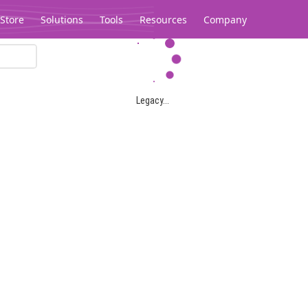
Store
Solutions
Tools
Resources
Company
Legacy...