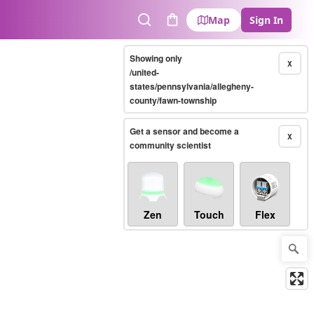
Map
Sign In
Search
Cart
Showing only
X
/united-
states/pennsylvania/allegheny-
county/fawn-township
Get a sensor and become a
X
community scientist
Zen
Touch
Flex