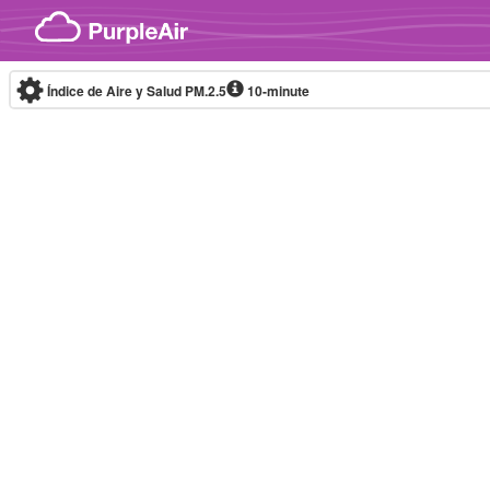
Skip to content
Índice de Aire y Salud PM.2.5
10-minute