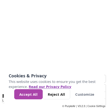
Cookies & Privacy
This website uses cookies to ensure you get the best
experience.
Read our Privacy Policy
Accept All
Reject All
Customize
No
0
25
45
79
147
Data
Loading...
© PurpleAir | V3.2.3 |
Cookie Settings