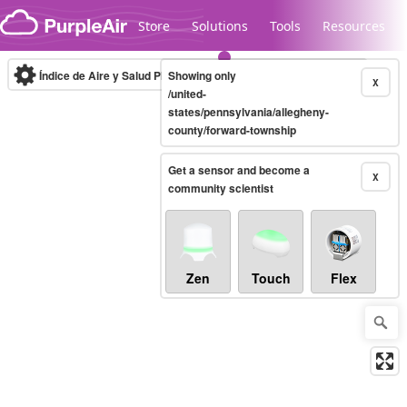
Skip to content
Store
Solutions
Tools
Resources
Índice de Aire y Salud PM.2.5
Showing only
10-minute
X
/united-
states/pennsylvania/allegheny-
county/forward-township
Legacy...
Get a sensor and become a
X
community scientist
Zen
Touch
Flex