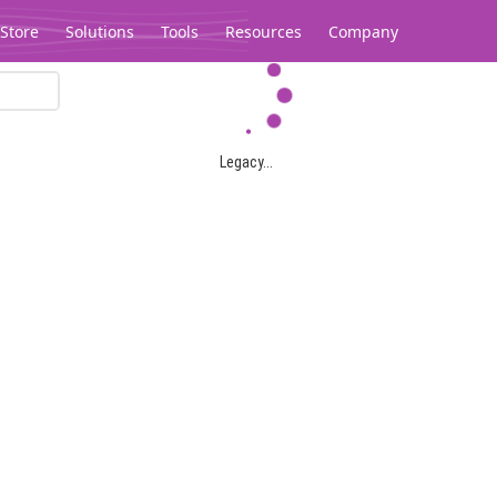
Store
Solutions
Tools
Resources
Company
Legacy...