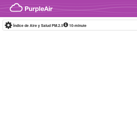
Skip to content
Índice de Aire y Salud PM.2.5
10-minute