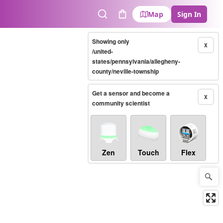
Map
Sign In
Search
Cart
Showing only
X
/united-
states/pennsylvania/allegheny-
county/neville-township
Get a sensor and become a
X
community scientist
Zen
Touch
Flex