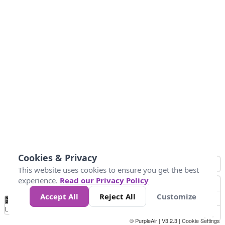
Cookies & Privacy
This website uses cookies to ensure you get the best
experience.
Read our Privacy Policy
Accept All
Reject All
Customize
No
0
25
45
79
147
Data
Loading...
© PurpleAir | V3.2.3 |
Cookie Settings