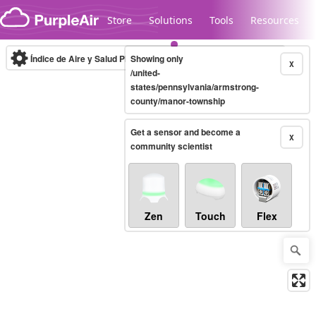
Skip to content
Store
Solutions
Tools
Resources
Índice de Aire y Salud PM.2.5
Showing only
10-minute
X
/united-
states/pennsylvania/armstrong-
county/manor-township
Legacy...
Get a sensor and become a
X
community scientist
Zen
Touch
Flex