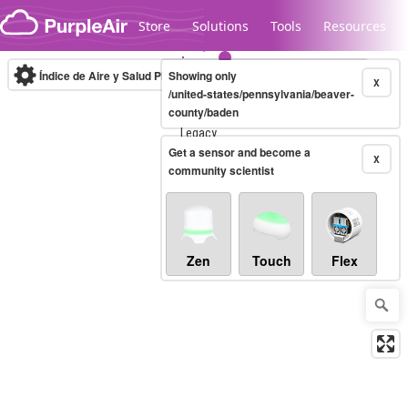
Skip to content
Store
Solutions
Tools
Resources
Índice de Aire y Salud PM.2.5
Showing only
10-minute
X
/united-states/pennsylvania/beaver-
county/baden
Legacy...
Get a sensor and become a
X
community scientist
Zen
Touch
Flex