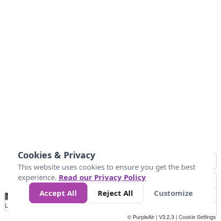
Cookies & Privacy
This website uses cookies to ensure you get the best
experience.
Read our Privacy Policy
Accept All
Reject All
Customize
No
0
25
45
79
147
Data
Loading...
© PurpleAir | V3.2.3 |
Cookie Settings