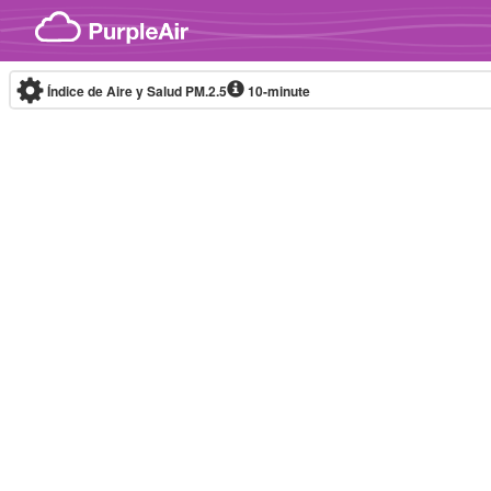
Skip to content
Índice de Aire y Salud PM.2.5
10-minute