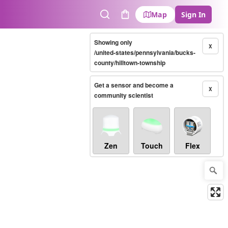
Map
Sign In
Search
Cart
Showing only
X
/united-states/pennsylvania/bucks-
county/hilltown-township
Get a sensor and become a
X
community scientist
Zen
Touch
Flex