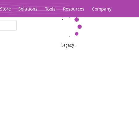
Store
Solutions
Tools
Resources
Company
Legacy...