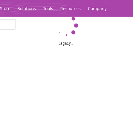
Store
Solutions
Tools
Resources
Company
Legacy...