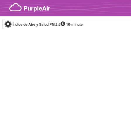
Skip to content
Índice de Aire y Salud PM.2.5
10-minute