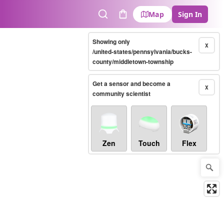
Map
Sign In
Search
Cart
Showing only
X
/united-states/pennsylvania/bucks-
county/middletown-township
Get a sensor and become a
X
community scientist
Zen
Touch
Flex