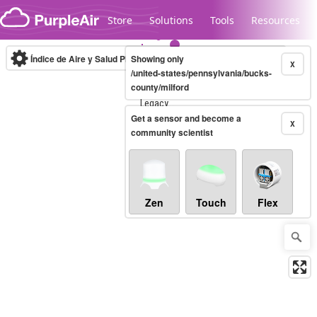
Skip to content
Store
Solutions
Tools
Resources
Índice de Aire y Salud PM.2.5
Showing only
10-minute
X
/united-states/pennsylvania/bucks-
county/milford
Legacy...
Get a sensor and become a
X
community scientist
Zen
Touch
Flex