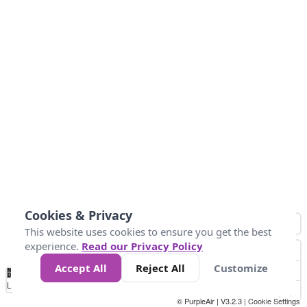
Cookies & Privacy
This website uses cookies to ensure you get the best
experience.
Read our Privacy Policy
Accept All
Reject All
Customize
No
0
25
45
79
147
Data
Loading...
© PurpleAir | V3.2.3 |
Cookie Settings