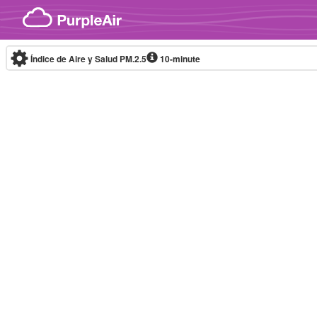
Skip to content
Índice de Aire y Salud PM.2.5
10-minute