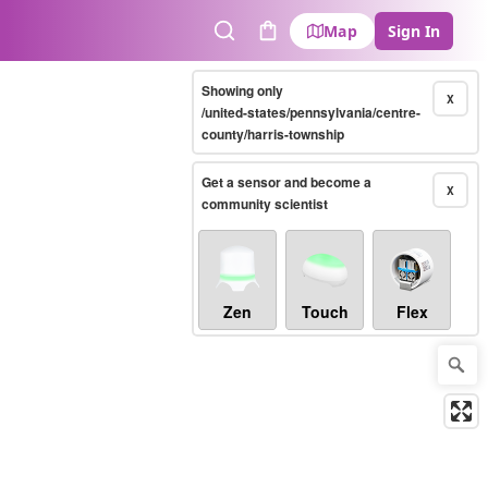
Map
Sign In
Search
Cart
Showing only
X
/united-states/pennsylvania/centre-
county/harris-township
Get a sensor and become a
X
community scientist
Zen
Touch
Flex