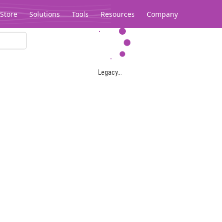
Store
Solutions
Tools
Resources
Company
Legacy...