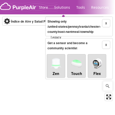
Skip to content
Store
Solutions
Tools
Resources
Índice de Aire y Salud PM.2.5
Showing only
10-minute
X
/united-states/pennsylvania/chester-
county/east-nantmeal-township
Legacy...
Get a sensor and become a
X
community scientist
Zen
Touch
Flex