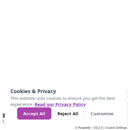
Cookies & Privacy
This website uses cookies to ensure you get the best
experience.
Read our Privacy Policy
Accept All
Reject All
Customize
No
0
25
45
79
147
Data
Loading...
© PurpleAir | V3.2.3 |
Cookie Settings