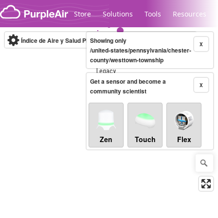
Skip to content
Store
Solutions
Tools
Resources
Índice de Aire y Salud PM.2.5
Showing only
10-minute
X
/united-states/pennsylvania/chester-
county/westtown-township
Legacy...
Get a sensor and become a
X
community scientist
Zen
Touch
Flex