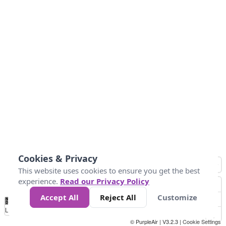
Cookies & Privacy
This website uses cookies to ensure you get the best
experience.
Read our Privacy Policy
Accept All
Reject All
Customize
No
0
25
45
79
147
Data
Loading...
© PurpleAir | V3.2.3 |
Cookie Settings