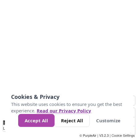
Cookies & Privacy
This website uses cookies to ensure you get the best
experience.
Read our Privacy Policy
Accept All
Reject All
Customize
No
0
25
45
79
147
Data
Loading...
© PurpleAir | V3.2.3 |
Cookie Settings