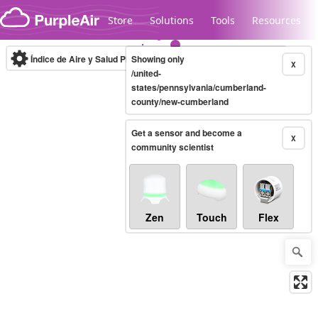
Skip to content
Store
Solutions
Tools
Resources
Índice de Aire y Salud PM.2.5
Showing only
10-minute
X
/united-
states/pennsylvania/cumberland-
county/new-cumberland
Legacy...
Get a sensor and become a
X
community scientist
Zen
Touch
Flex