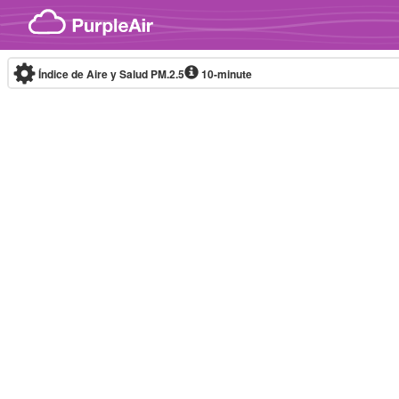
Skip to content
Índice de Aire y Salud PM.2.5
10-minute