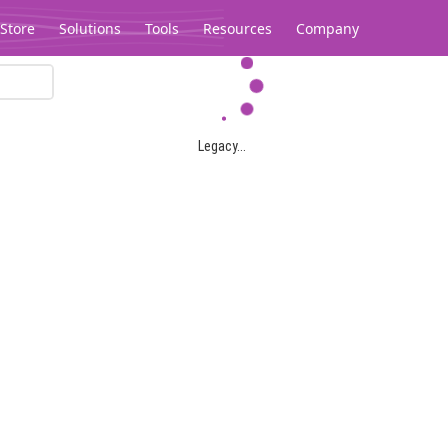
Store
Solutions
Tools
Resources
Company
Legacy...