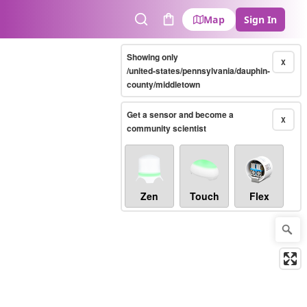
Map
Sign In
Search
Cart
Showing only
X
/united-states/pennsylvania/dauphin-
county/middletown
Get a sensor and become a
X
community scientist
Zen
Touch
Flex