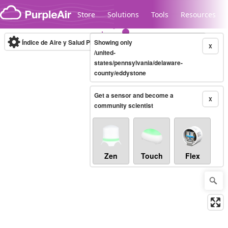
Skip to content
Store
Solutions
Tools
Resources
Índice de Aire y Salud PM.2.5
Showing only
10-minute
X
/united-
states/pennsylvania/delaware-
county/eddystone
Legacy...
Get a sensor and become a
X
community scientist
Zen
Touch
Flex