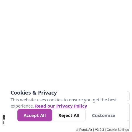
Cookies & Privacy
This website uses cookies to ensure you get the best
experience.
Read our Privacy Policy
Accept All
Reject All
Customize
No
0
25
45
79
147
Data
Loading...
© PurpleAir | V3.2.3 |
Cookie Settings