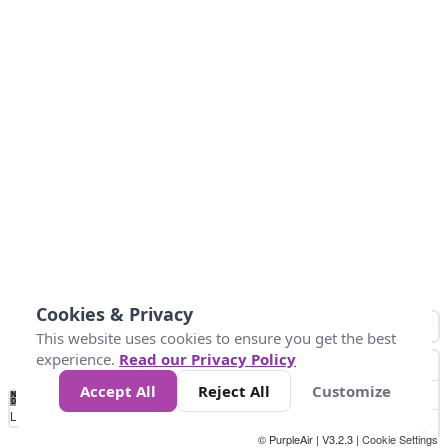
Cookies & Privacy
This website uses cookies to ensure you get the best
experience.
Read our Privacy Policy
Accept All
Reject All
Customize
No
0
25
45
79
147
Data
Loading...
© PurpleAir | V3.2.3 |
Cookie Settings