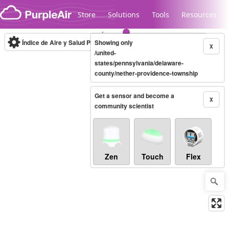
Skip to content
Store
Solutions
Tools
Resources
Índice de Aire y Salud PM.2.5
Showing only
10-minute
X
/united-
states/pennsylvania/delaware-
county/nether-providence-township
Legacy...
Get a sensor and become a
X
community scientist
Zen
Touch
Flex