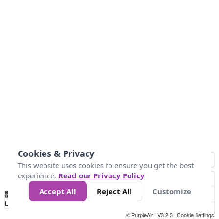
Cookies & Privacy
This website uses cookies to ensure you get the best
experience.
Read our Privacy Policy
Accept All
Reject All
Customize
No
0
25
45
79
147
Data
Loading...
© PurpleAir | V3.2.3 |
Cookie Settings