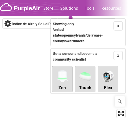
Skip to content
Store
Solutions
Tools
Resources
Índice de Aire y Salud PM.2.5
Showing only
10-minute
X
/united-
states/pennsylvania/delaware-
county/swarthmore
Legacy...
Get a sensor and become a
X
community scientist
Zen
Touch
Flex