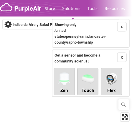
Skip to content
Store
Solutions
Tools
Resources
Índice de Aire y Salud PM.2.5
Showing only
10-minute
X
/united-
states/pennsylvania/lancaster-
county/rapho-township
Legacy...
Get a sensor and become a
X
community scientist
Zen
Touch
Flex