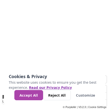
Cookies & Privacy
This website uses cookies to ensure you get the best
experience.
Read our Privacy Policy
Accept All
Reject All
Customize
No
0
25
45
79
147
Data
Loading...
© PurpleAir | V3.2.3 |
Cookie Settings