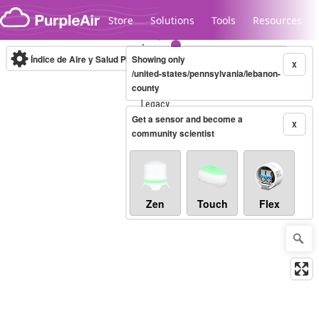
Skip to content
Store
Solutions
Tools
Resources
Índice de Aire y Salud PM.2.5
Showing only
10-minute
X
/united-states/pennsylvania/lebanon-
county
Legacy...
Get a sensor and become a
X
community scientist
Zen
Touch
Flex