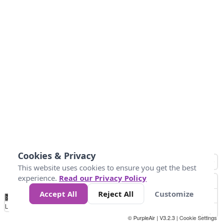
Cookies & Privacy
This website uses cookies to ensure you get the best
experience.
Read our Privacy Policy
Accept All
Reject All
Customize
No
0
25
45
79
147
Data
Loading...
© PurpleAir | V3.2.3 |
Cookie Settings