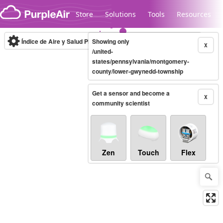
Skip to content
Store
Solutions
Tools
Resources
Índice de Aire y Salud PM.2.5
Showing only
10-minute
X
/united-
states/pennsylvania/montgomery-
county/lower-gwynedd-township
Legacy...
Get a sensor and become a
X
community scientist
Zen
Touch
Flex