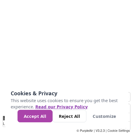
Cookies & Privacy
This website uses cookies to ensure you get the best
experience.
Read our Privacy Policy
Accept All
Reject All
Customize
No
0
25
45
79
147
Data
Loading...
© PurpleAir | V3.2.3 |
Cookie Settings