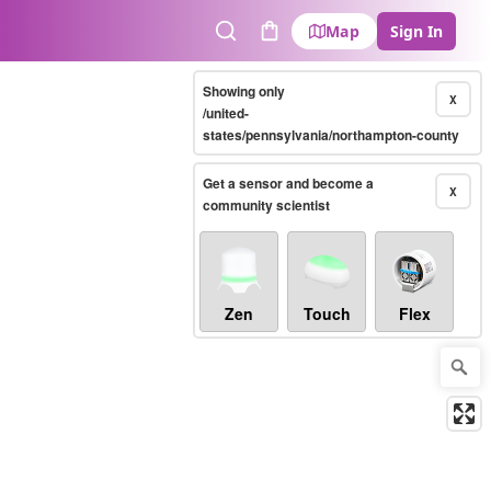
Map
Sign In
Search
Cart
Showing only
X
/united-
states/pennsylvania/northampton-county
Get a sensor and become a
X
community scientist
Zen
Touch
Flex