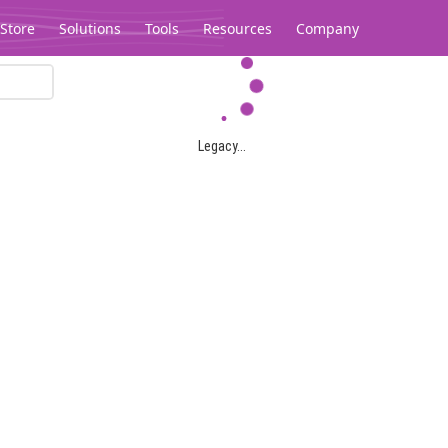
Store
Solutions
Tools
Resources
Company
Legacy...