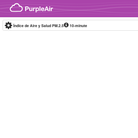
Skip to content
Índice de Aire y Salud PM.2.5
10-minute