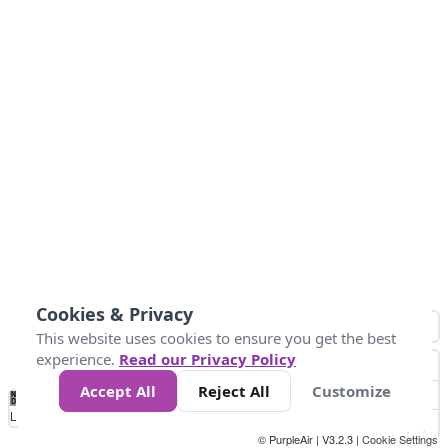
Cookies & Privacy
This website uses cookies to ensure you get the best
experience.
Read our Privacy Policy
Accept All
Reject All
Customize
No
0
25
45
79
147
Data
Loading...
© PurpleAir | V3.2.3 |
Cookie Settings