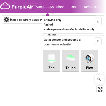
Skip to content
Store
Solutions
Tools
Resources
Índice de Aire y Salud PM.2.5
Showing only
10-minute
X
/united-
states/pennsylvania/schuylkill-county
Legacy...
Get a sensor and become a
X
community scientist
Zen
Touch
Flex