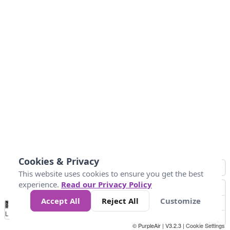
Cookies & Privacy
This website uses cookies to ensure you get the best
experience.
Read our Privacy Policy
Accept All
Reject All
Customize
No
0
25
45
79
147
Data
Loading...
© PurpleAir | V3.2.3 |
Cookie Settings