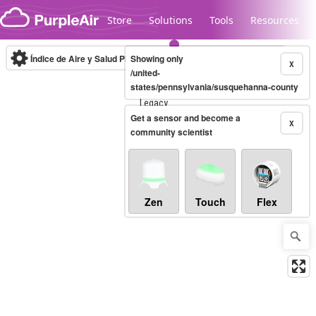
Skip to content
Store
Solutions
Tools
Resources
Índice de Aire y Salud PM.2.5
Showing only
10-minute
X
/united-
states/pennsylvania/susquehanna-county
Legacy...
Get a sensor and become a
X
community scientist
Zen
Touch
Flex