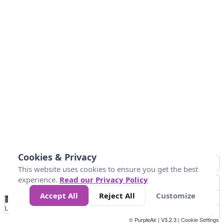
Cookies & Privacy
This website uses cookies to ensure you get the best
experience.
Read our Privacy Policy
Accept All
Reject All
Customize
No
0
25
45
79
147
Data
Loading...
© PurpleAir | V3.2.3 |
Cookie Settings