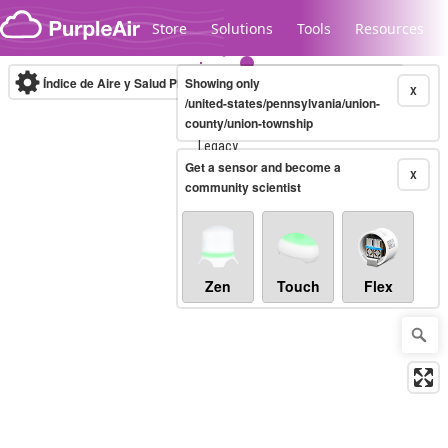
Skip to content
Store
Solutions
Tools
Resources
Índice de Aire y Salud PM.2.5
Showing only
10-minute
X
/united-states/pennsylvania/union-
county/union-township
Legacy...
Get a sensor and become a
X
community scientist
Zen
Touch
Flex