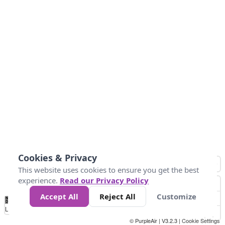
Cookies & Privacy
This website uses cookies to ensure you get the best
experience.
Read our Privacy Policy
Accept All
Reject All
Customize
No
0
25
45
79
147
Data
Loading...
© PurpleAir | V3.2.3 |
Cookie Settings