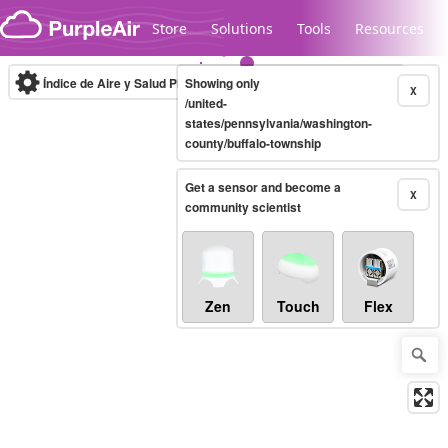
Skip to content
Store
Solutions
Tools
Resources
Índice de Aire y Salud PM.2.5
Showing only
10-minute
X
/united-
states/pennsylvania/washington-
county/buffalo-township
Legacy...
Get a sensor and become a
X
community scientist
Zen
Touch
Flex