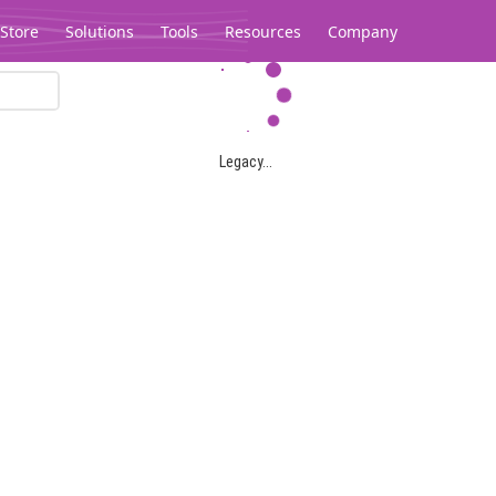
Store
Solutions
Tools
Resources
Company
Legacy...