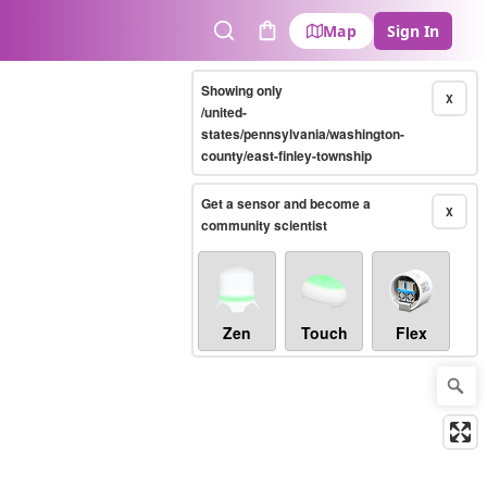
Map
Sign In
Search
Cart
Showing only
X
/united-
states/pennsylvania/washington-
county/east-finley-township
Get a sensor and become a
X
community scientist
Zen
Touch
Flex