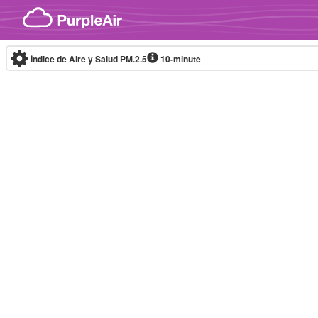
Skip to content
Índice de Aire y Salud PM.2.5
10-minute