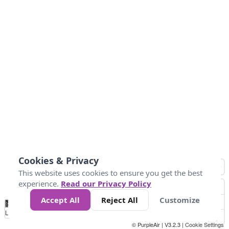
Cookies & Privacy
This website uses cookies to ensure you get the best
experience.
Read our Privacy Policy
Accept All
Reject All
Customize
No
0
25
45
79
147
Data
Loading...
© PurpleAir | V3.2.3 |
Cookie Settings