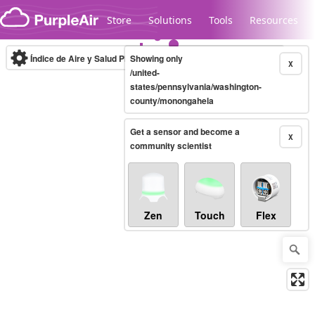
Skip to content
Store
Solutions
Tools
Resources
Índice de Aire y Salud PM.2.5
Showing only
10-minute
X
/united-
states/pennsylvania/washington-
county/monongahela
Legacy...
Get a sensor and become a
X
community scientist
Zen
Touch
Flex