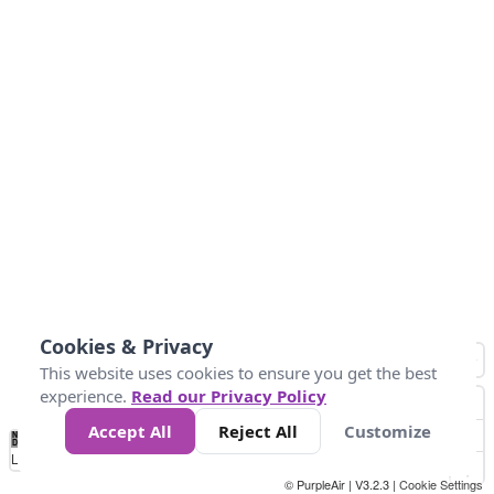
Cookies & Privacy
This website uses cookies to ensure you get the best
experience.
Read our Privacy Policy
Accept All
Reject All
Customize
No
0
25
45
79
147
Data
Loading...
© PurpleAir | V3.2.3 |
Cookie Settings