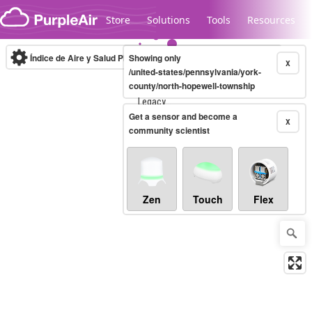
Skip to content
Store
Solutions
Tools
Resources
Índice de Aire y Salud PM.2.5
Showing only
10-minute
X
/united-states/pennsylvania/york-
county/north-hopewell-township
Legacy...
Get a sensor and become a
X
community scientist
Zen
Touch
Flex