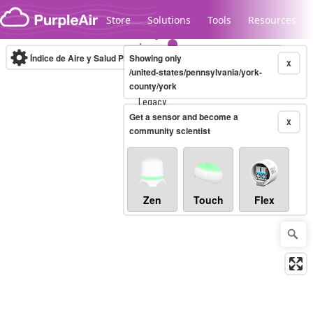
Skip to content
Store
Solutions
Tools
Resources
Índice de Aire y Salud PM.2.5
Showing only
10-minute
X
/united-states/pennsylvania/york-
county/york
Legacy...
Get a sensor and become a
X
community scientist
Zen
Touch
Flex