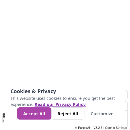
Cookies & Privacy
This website uses cookies to ensure you get the best
experience.
Read our Privacy Policy
Accept All
Reject All
Customize
No
0
25
45
79
147
Data
Loading...
© PurpleAir | V3.2.3 |
Cookie Settings