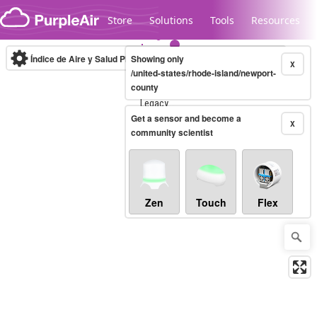
Skip to content
Store
Solutions
Tools
Resources
Índice de Aire y Salud PM.2.5
Showing only
10-minute
X
/united-states/rhode-island/newport-
county
Legacy...
Get a sensor and become a
X
community scientist
Zen
Touch
Flex