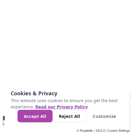
Cookies & Privacy
This website uses cookies to ensure you get the best
experience.
Read our Privacy Policy
Accept All
Reject All
Customize
No
0
25
45
79
147
Data
Loading...
© PurpleAir | V3.2.3 |
Cookie Settings