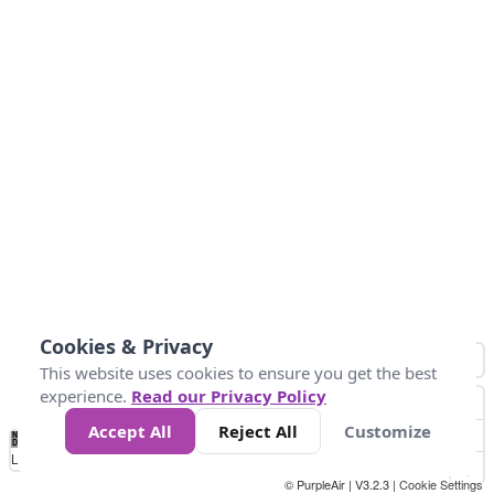
Cookies & Privacy
This website uses cookies to ensure you get the best
experience.
Read our Privacy Policy
Accept All
Reject All
Customize
No
0
25
45
79
147
Data
Loading...
© PurpleAir | V3.2.3 |
Cookie Settings