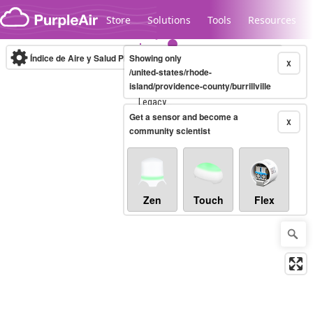
Skip to content
Store
Solutions
Tools
Resources
Índice de Aire y Salud PM.2.5
Showing only
10-minute
X
/united-states/rhode-
island/providence-county/burrillville
Legacy...
Get a sensor and become a
X
community scientist
Zen
Touch
Flex