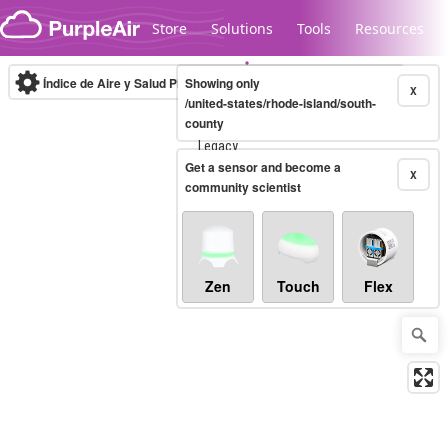
Skip to content
Store
Solutions
Tools
Resources
Índice de Aire y Salud PM.2.5
Showing only
10-minute
X
/united-states/rhode-island/south-
county
Legacy...
Get a sensor and become a
X
community scientist
Zen
Touch
Flex