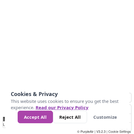
Cookies & Privacy
This website uses cookies to ensure you get the best
experience.
Read our Privacy Policy
Accept All
Reject All
Customize
No
0
25
45
79
147
Data
Loading...
© PurpleAir | V3.2.3 |
Cookie Settings