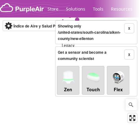
Skip to content
Store
Solutions
Tools
Resources
Índice de Aire y Salud PM.2.5
Showing only
10-minute
X
/united-states/south-carolina/aiken-
county/new-ellenton
Legacy...
Get a sensor and become a
X
community scientist
Zen
Touch
Flex