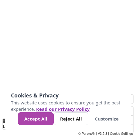
Cookies & Privacy
This website uses cookies to ensure you get the best
experience.
Read our Privacy Policy
Accept All
Reject All
Customize
No
0
25
45
79
147
Data
Loading...
© PurpleAir | V3.2.3 |
Cookie Settings