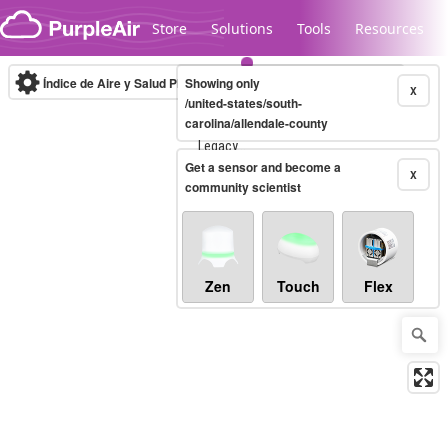
Skip to content
Store
Solutions
Tools
Resources
Índice de Aire y Salud PM.2.5
Showing only
10-minute
X
/united-states/south-
carolina/allendale-county
Legacy...
Get a sensor and become a
X
community scientist
Zen
Touch
Flex