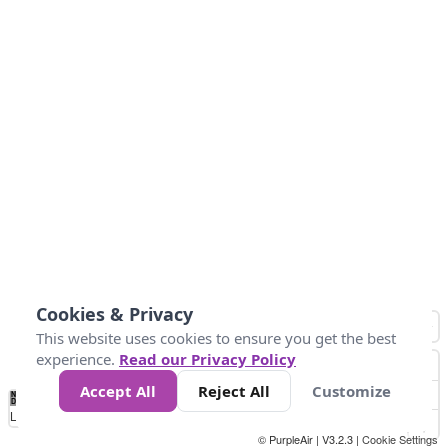
Cookies & Privacy
This website uses cookies to ensure you get the best
experience.
Read our Privacy Policy
Accept All
Reject All
Customize
No
0
25
45
79
147
Data
Loading...
© PurpleAir | V3.2.3 |
Cookie Settings