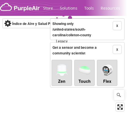
Skip to content
Store
Solutions
Tools
Resources
Índice de Aire y Salud PM.2.5
Showing only
10-minute
X
/united-states/south-
carolina/colleton-county
Legacy...
Get a sensor and become a
X
community scientist
Zen
Touch
Flex