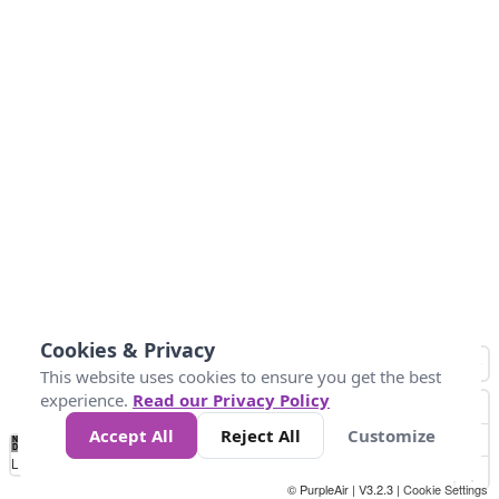
Cookies & Privacy
This website uses cookies to ensure you get the best
experience.
Read our Privacy Policy
Accept All
Reject All
Customize
No
0
25
45
79
147
Data
Loading...
© PurpleAir | V3.2.3 |
Cookie Settings