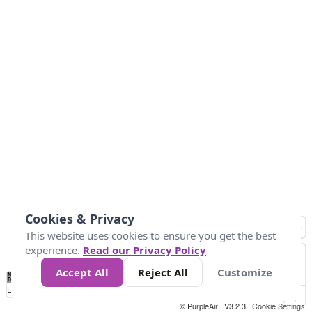
Cookies & Privacy
This website uses cookies to ensure you get the best
experience.
Read our Privacy Policy
Accept All
Reject All
Customize
No
0
25
45
79
147
Data
Loading...
© PurpleAir | V3.2.3 |
Cookie Settings