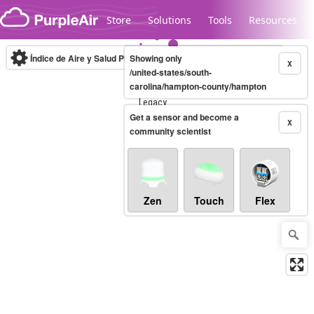
Skip to content
Store
Solutions
Tools
Resources
Índice de Aire y Salud PM.2.5
Showing only
10-minute
X
/united-states/south-
carolina/hampton-county/hampton
Legacy...
Get a sensor and become a
X
community scientist
Zen
Touch
Flex