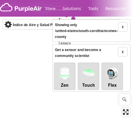
Skip to content
Store
Solutions
Tools
Resources
Índice de Aire y Salud PM.2.5
Showing only
10-minute
X
/united-states/south-carolina/oconee-
county
Legacy...
Get a sensor and become a
X
community scientist
Zen
Touch
Flex