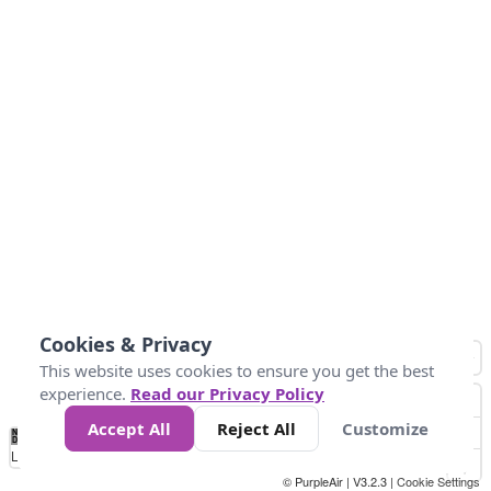
Cookies & Privacy
This website uses cookies to ensure you get the best
experience.
Read our Privacy Policy
Accept All
Reject All
Customize
No
0
25
45
79
147
Data
Loading...
© PurpleAir | V3.2.3 |
Cookie Settings