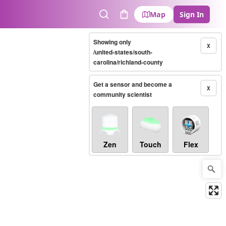
Map
Sign In
Search
Cart
Showing only
X
/united-states/south-
carolina/richland-county
Get a sensor and become a
X
community scientist
Zen
Touch
Flex