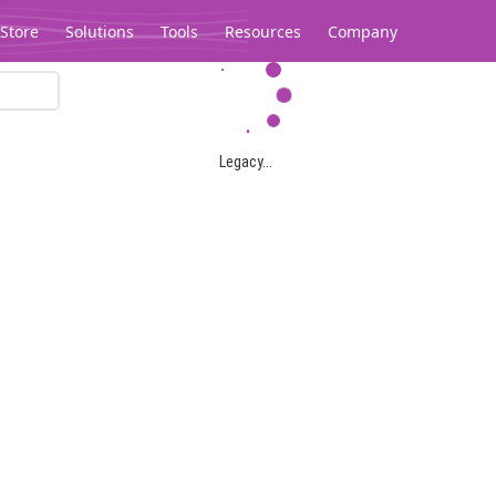
Store
Solutions
Tools
Resources
Company
Legacy...