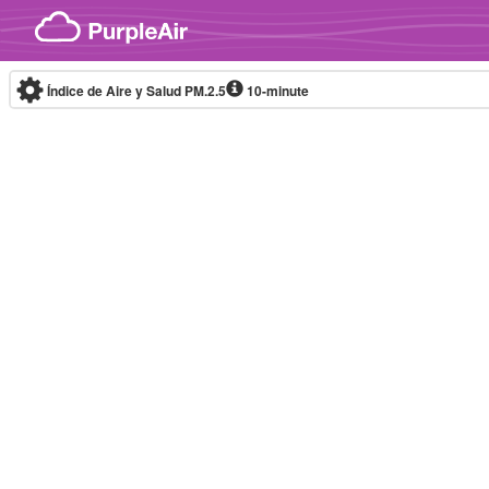
Skip to content
Índice de Aire y Salud PM.2.5
10-minute