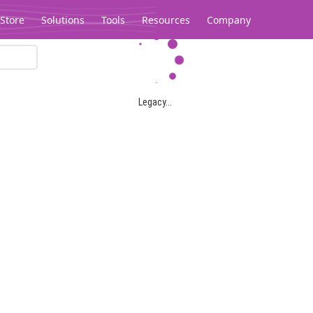
Store
Solutions
Tools
Resources
Company
Legacy...