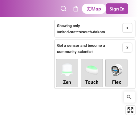
Map
Sign In
Search
Cart
Showing only
X
/united-states/south-dakota
Get a sensor and become a
X
community scientist
Zen
Touch
Flex