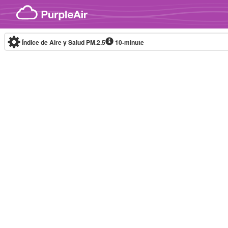
Skip to content
Índice de Aire y Salud PM.2.5
10-minute