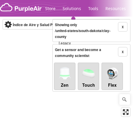
Skip to content
Store
Solutions
Tools
Resources
Índice de Aire y Salud PM.2.5
Showing only
10-minute
X
/united-states/south-dakota/clay-
county
Legacy...
Get a sensor and become a
X
community scientist
Zen
Touch
Flex