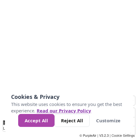
Cookies & Privacy
This website uses cookies to ensure you get the best
experience.
Read our Privacy Policy
Accept All
Reject All
Customize
No
0
25
45
79
147
Data
Loading...
© PurpleAir | V3.2.3 |
Cookie Settings