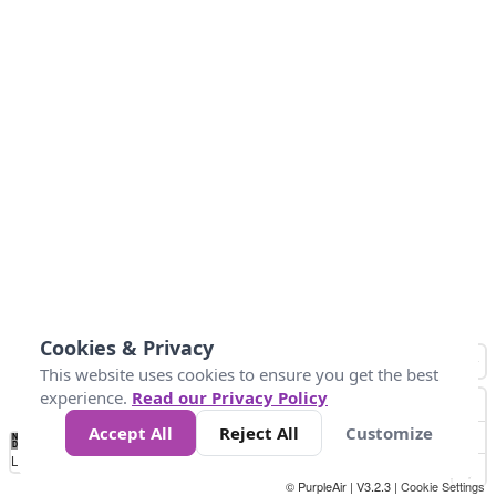
Cookies & Privacy
This website uses cookies to ensure you get the best
experience.
Read our Privacy Policy
Accept All
Reject All
Customize
No
0
25
45
79
147
Data
Loading...
© PurpleAir | V3.2.3 |
Cookie Settings