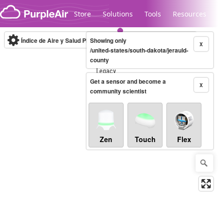
Skip to content
Store
Solutions
Tools
Resources
Índice de Aire y Salud PM.2.5
Showing only
10-minute
X
/united-states/south-dakota/jerauld-
county
Legacy...
Get a sensor and become a
X
community scientist
Zen
Touch
Flex