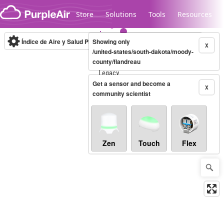
Skip to content
Store
Solutions
Tools
Resources
Índice de Aire y Salud PM.2.5
Showing only
10-minute
X
/united-states/south-dakota/moody-
county/flandreau
Legacy...
Get a sensor and become a
X
community scientist
Zen
Touch
Flex