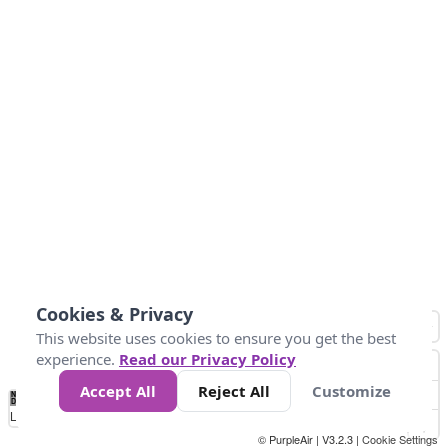
Cookies & Privacy
This website uses cookies to ensure you get the best
experience.
Read our Privacy Policy
Accept All
Reject All
Customize
No
0
25
45
79
147
Data
Loading...
© PurpleAir | V3.2.3 |
Cookie Settings