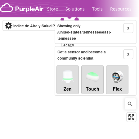
Skip to content
Store
Solutions
Tools
Resources
Índice de Aire y Salud PM.2.5
Showing only
10-minute
X
/united-states/tennessee/east-
tennessee
Legacy...
Get a sensor and become a
X
community scientist
Zen
Touch
Flex