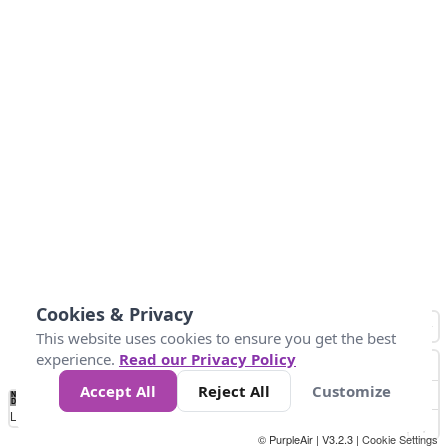
Cookies & Privacy
This website uses cookies to ensure you get the best
experience.
Read our Privacy Policy
Accept All
Reject All
Customize
No
0
25
45
79
147
Data
Loading...
© PurpleAir | V3.2.3 |
Cookie Settings